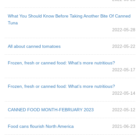
What You Should Know Before Taking Another Bite Of Canned
Tuna
2022-05-28
All about canned tomatoes
2022-05-22
Frozen, fresh or canned food: What’s more nutritious?
2022-05-17
Frozen, fresh or canned food: What’s more nutritious?
2022-05-14
CANNED FOOD MONTH-FEBRUARY 2023
2022-05-12
Food cans flourish North America
2021-06-23