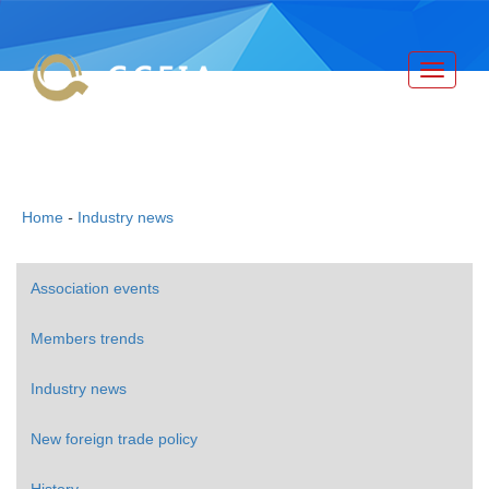
Toggle
navigati
China Canned Food Industry
Association
Home
-
Industry news
Association events
Members trends
Industry news
New foreign trade policy
History