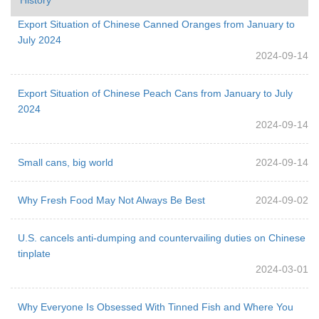
Export Situation of Chinese Canned Oranges from January to
July 2024
2024-09-14
Export Situation of Chinese Peach Cans from January to July
2024
2024-09-14
Small cans, big world
2024-09-14
Why Fresh Food May Not Always Be Best
2024-09-02
U.S. cancels anti-dumping and countervailing duties on Chinese
tinplate
2024-03-01
Why Everyone Is Obsessed With Tinned Fish and Where You