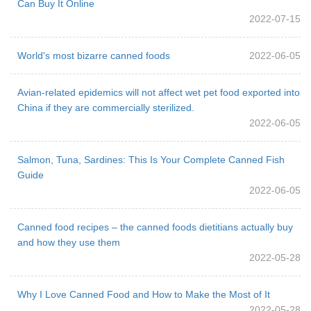
Can Buy It Online
2022-07-15
World's most bizarre canned foods
2022-06-05
Avian-related epidemics will not affect wet pet food exported into
China if they are commercially sterilized.
2022-06-05
Salmon, Tuna, Sardines: This Is Your Complete Canned Fish
Guide
2022-06-05
Canned food recipes – the canned foods dietitians actually buy
and how they use them
2022-05-28
Why I Love Canned Food and How to Make the Most of It
2022-05-28