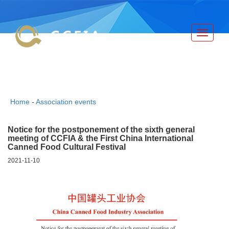
Toggle
navigati
China Canned Food Industry
Association
Home
-
Association events
Notice for the postponement of the sixth general
meeting of CCFIA & the First China International
Canned Food Cultural Festival
2021-11-10